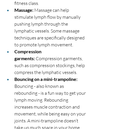
fitness class.
Massage:
 Massage can help 
stimulate lymph flow by manually 
pushing lymph through the 
lymphatic vessels. Some massage 
techniques are specifically designed 
to promote lymph movement.
Compression 
garments:
 Compression garments, 
such as compression stockings, help 
compress the lymphatic vessels.
Bouncing on a mini-trampoline: 
Bouncing - also known as 
rebounding - is a fun way to get your 
lymph moving. Rebounding 
increases muscle contraction and 
movement, while being easy on your 
joints. A mini-trampoline doesn’t 
take up much space in your home, 