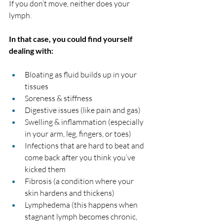
If you don’t move, neither does your 
lymph. 
In that case, you could find yourself 
dealing with:
Bloating as fluid builds up in your 
tissues
Soreness & stiffness
Digestive issues (like pain and gas)
Swelling & inflammation (especially 
in your arm, leg, fingers, or toes)
Infections that are hard to beat and 
come back after you think you’ve 
kicked them
Fibrosis (a condition where your 
skin hardens and thickens)
Lymphedema (this happens when 
stagnant lymph becomes chronic, 