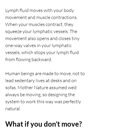
Lymph fluid moves with your body 
movement and muscle contractions. 
When your muscles contract, they 
squeeze your lymphatic vessels. The 
movement also opens and closes tiny 
one-way valves in your lymphatic 
vessels, which stops your lymph fluid 
from flowing backward. 
Human beings are made to move, not to 
lead sedentary lives at desks and on 
sofas. Mother Nature assumed we’d 
always be moving, so designing the 
system to work this way was perfectly 
natural. 
What if you don’t move?