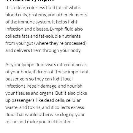
It’s a clear, colorless fluid full of white 
blood cells, proteins, and other elements 
of the immune system. It helps fight 
infection and disease. Lymph fluid also 
collects fats and fat-soluble nutrients 
from your gut (where they’re processed) 
and delivers them through your body. 
As your lymph fluid visits different areas 
of your body, it drops off these important 
passengers so they can fight local 
infections, repair damage, and nourish 
your tissues and organs. But it also picks 
up passengers, like dead cells, cellular 
waste, and toxins, and it collects excess 
fluid that would otherwise clog up your 
tissue and make you feel bloated. 