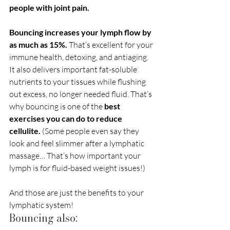
people with joint pain. 
Bouncing increases your lymph flow by 
as much as 15%.
 That’s excellent for your 
immune health, detoxing, and antiaging. 
It also delivers important fat-soluble 
nutrients to your tissues while flushing 
out excess, no longer needed fluid. That’s 
why bouncing is one of the 
best 
exercises you can do to reduce 
cellulite. 
(Some people even say they 
look and feel slimmer after a lymphatic 
massage… That’s how important your 
lymph is for fluid-based weight issues!)
And those are just the benefits to your 
lymphatic system!
Bouncing also: