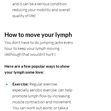
and it can be a serious condition, 
reducing your mobility and overall 
quality of life)
How to move your lymph 
You don’t have to do jumping jacks every 
hour to keep your lymph moving. 
(Although that wouldn’t hurt!) 
Here are a few popular ways to show 
your lymph some love:
Exercise:
 Regular exercise, 
especially aerobic exercise, can help 
promote lymph flow by increasing 
muscle contraction and movement. 
You can work out alone, or take a 