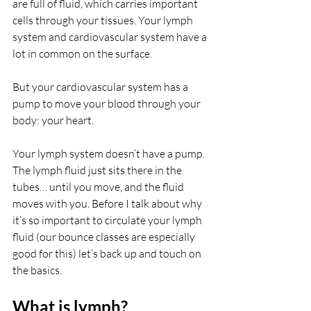
are full of fluid, which carries important 
cells through your tissues. Your lymph 
system and cardiovascular system have a 
lot in common on the surface. 
But your cardiovascular system has a 
pump to move your blood through your 
body: your heart.
Your lymph system doesn’t have a pump. 
The lymph fluid just sits there in the 
tubes… until you move, and the fluid 
moves with you. Before I talk about why 
it’s so important to circulate your lymph 
fluid (our bounce classes are especially 
good for this) let’s back up and touch on 
the basics.
What is lymph?