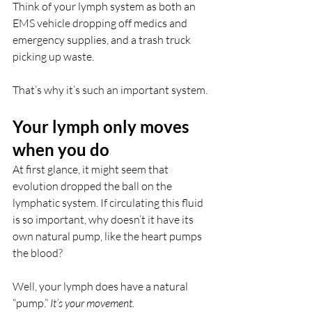
Think of your lymph system as both an 
EMS vehicle dropping off medics and 
emergency supplies, and a trash truck 
picking up waste.
That’s why it’s such an important system.
Your lymph only moves 
when you do
At first glance, it might seem that 
evolution dropped the ball on the 
lymphatic system. If circulating this fluid 
is so important, why doesn’t it have its 
own natural pump, like the heart pumps 
the blood?
Well, your lymph does have a natural 
“pump.” 
It’s your movement. 