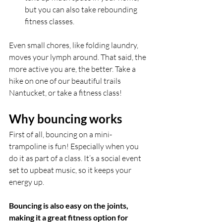
but you can also take rebounding 
fitness classes.
Even small chores, like folding laundry, 
moves your lymph around. That said, the 
more active you are, the better. Take a 
hike on one of our beautiful trails 
Nantucket, or take a fitness class!
Why bouncing works
First of all, bouncing on a mini-
trampoline is fun! Especially when you 
do it as part of a class. It’s a social event 
set to upbeat music, so it keeps your 
energy up. 
Bouncing is also easy on the joints, 
making it a great fitness option for 