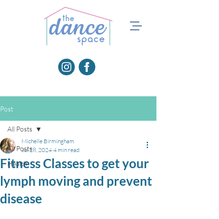
Post
All Posts
Michelle Birmingham
All Posts
Jul 28, 2024
4 min read
Fitness Classes to get your
Health
lymph moving and prevent
disease