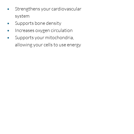
Strengthens your cardiovascular 
system
Supports bone density
Increases oxygen circulation
Supports your mitochondria, 
allowing your cells to use energy 
more effectively
Boosts your metabolism
Strengthens your pelvic floor
Helps shrink varicose veins
Improves your balance and 
coordination
If I sound like a big fan of bouncing, that’s 
because I am!