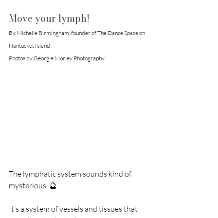
Move your lymph!
By Michelle Birmingham, founder of The Dance Space on 
Nantucket Island
Photos by Georgie Morley Photography
The lymphatic system sounds kind of 
mysterious. 🔮
It’s a system of vessels and tissues that 