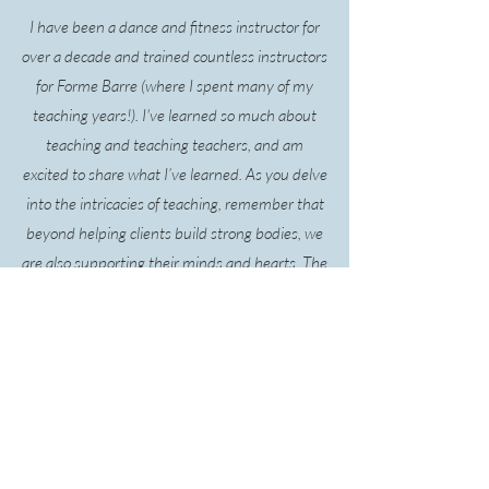
I have been a dance and fitness instructor for
over a decade and trained countless instructors
for Forme Barre (where I spent many of my
teaching years!). I've learned so much about
teaching and teaching teachers, and am
excited to share what I’ve learned. As you delve
into the intricacies of teaching, remember that
beyond helping clients build strong bodies, we
are also supporting their minds and hearts. The
Dance Space values compassionate and
knowledgeable instructors who not only guide
movements but also inspire and uplift.