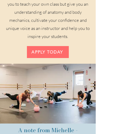
you to teach your own class but give you an
understanding of anatomy and body
mechanics, cultivate your confidence and
unique voice as an instructor and help you to
inspire your students.
APPLY TODAY
A note from Michelle -