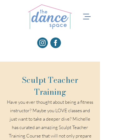
Sculpt Teacher
Training
Have you ever thought about being a fitness
instructor? Maybe you LOVE classes and
just want to take a deeper dive? Michelle
has curated an amazing Sculpt Teacher
Training Course that will not only prepare